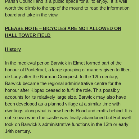
Parish Council and is a public space for all to enjoy. It is well
worth the climb to the top of the mound to read the information
board and take in the view.
PLEASE NOTE – BICYCLES ARE NOT ALLOWED ON
HALL TOWER FIELD
History
In the medieval period Barwick in Elmet formed part of the
honour of Pontefract, a large grouping of manors given to Ilbert
de Lacy after the Norman Conquest. In the 12th century,
Barwick became the regional administrative centre for the
honour after Kippax ceased to fulfil the role. This possibly
accounts for its relatively large size. Barwick may also have
been developed as a planned village at a similar time with
dwellings along what is now Leeds Road and crofts behind. It is
not known when the castle was finally abandoned but Rothwell
took on Barwick’s administrative functions in the 13th or early
14th century.