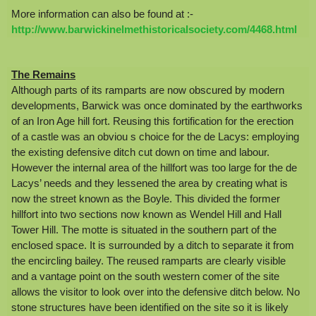
More information can also be found at :-
http://www.barwickinelmethistoricalsociety.com/4468.html
The Remains
Although parts of its ramparts are now obscured by modern
developments, Barwick was once dominated by the earthworks
of an Iron Age hill fort. Reusing this fortification for the erection
of a castle was an obviou s choice for the de Lacys: employing
the existing defensive ditch cut down on time and labour.
However the internal area of the hillfort was too large for the de
Lacys’ needs and they lessened the area by creating what is
now the street known as the Boyle. This divided the former
hillfort into two sections now known as Wendel Hill and Hall
Tower Hill. The motte is situated in the southern part of the
enclosed space. It is surrounded by a ditch to separate it from
the encircling bailey. The reused ramparts are clearly visible
and a vantage point on the south western comer of the site
allows the visitor to look over into the defensive ditch below. No
stone structures have been identified on the site so it is likely