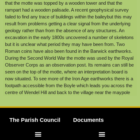
that the motte was topped by a wooden tower and that the
rampart had a wooden palisade. A recent geophysical survey
failed to find any trace of buildings within the baileybut this may
result from problems getting a clear signal from the underlying
geology rather than from the absence of any structures. An
excavation in the early 1800s uncovered a number of skeletons
but it is unclear what period they may have been from. Two
Roman coins have also been found in the Barwick earthworks.
During the Second World War the motte was used by the Royal
Observer Corps as an observation post. Its remains can still be
seen on the top of the motte, where an interpretation board is
now situated. To see more of the Iron Age earthworks there is a
footpath accessible from the Boyle which leads you across the
centre of Wendel Hill and back to the village near the maypole
The Parish Council
Documents
Elected Representatives
Meeting Agendas & Minutes