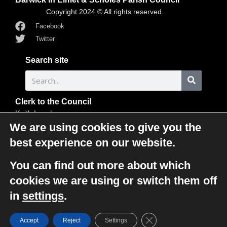
Copyright 2024 © All rights reserved.
Facebook
Twitter
Search site
Clerk to the Council
Keith Langley
Clerk to the Council
We are using cookies to give you the
33 Flats Lane
best experience on our website.
Barwick in Elmet
Leeds
You can find out more about which
LS15 4LJ
cookies we are using or switch them off
0113 393 5861
in
settings
.
clerk@barwickandscholespc.org
Close GDPR Cookie Ba
Accept
Reject
Settings