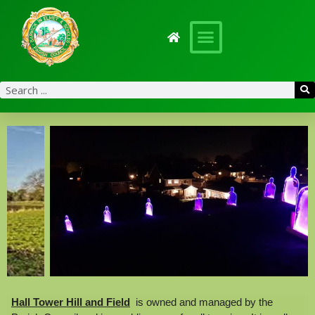
content
Hall Tower Hill and Field
is owned and managed by the