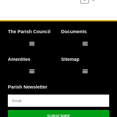
The Parish Council
Documents
Elected Representatives
Meeting Agendas & Minutes
Amenities
Sitemap
Scholes Lodge Field
Scholes Peace Flame
Accessibility Statement
Parish Newsletter
SUBSCRIBE