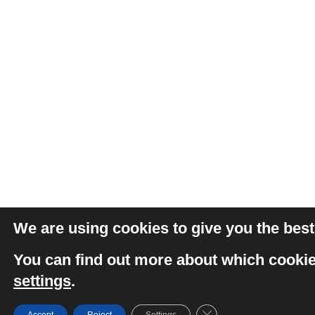
We are using cookies to give you the best
You can find out more about which cookie
settings
.
Close GDPR Cookie Ba