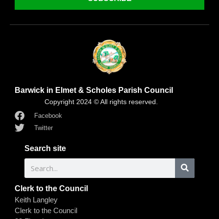
Barwick in Elmet & Scholes Parish Council
Copyright 2024 © All rights reserved.
Facebook
Twitter
Search site
Clerk to the Council
Keith Langley
Clerk to the Council