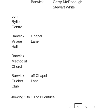
Barwick
Gerry McDonough
Stewart White
John
Rylie
Centre
Barwick
Chapel
Village
Lane
Hall
Barwick
Methodist
Church
Barwick
off Chapel
Cricket
Lane
Club
Showing 1 to 10 of 11 entries
‹
1
2
›