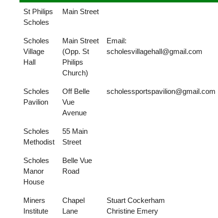
St Philips
Main Street
Scholes
Scholes
Main Street
Email:
Village
(Opp. St
scholesvillagehall@gmail.com
Hall
Philips
Church)
Scholes
Off Belle
scholessportspavilion@gmail.com
Pavilion
Vue
Avenue
Scholes
55 Main
Methodist
Street
Scholes
Belle Vue
Manor
Road
House
Miners
Chapel
Stuart Cockerham
Institute
Lane
Christine Emery