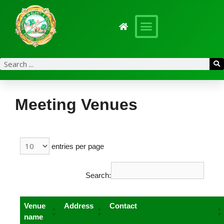
content
Meeting Venues
entries per page
Search:
Venue
Address
Contact
name