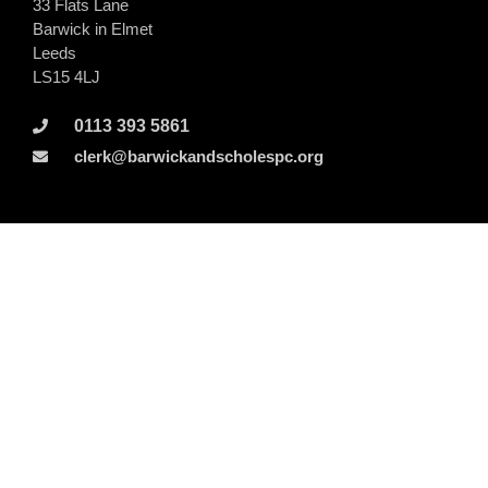
33 Flats Lane
Barwick in Elmet
Leeds
LS15 4LJ
0113 393 5861
clerk@barwickandscholespc.org