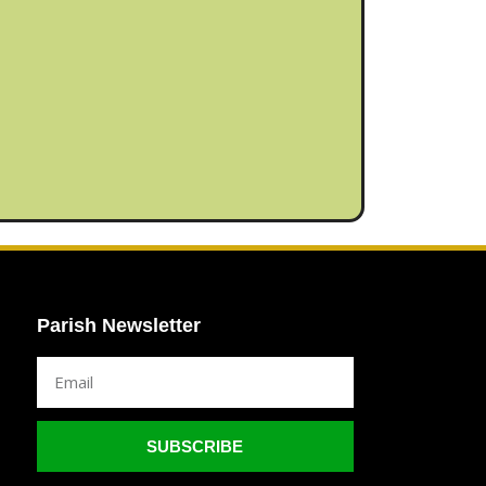
Parish Newsletter
SUBSCRIBE