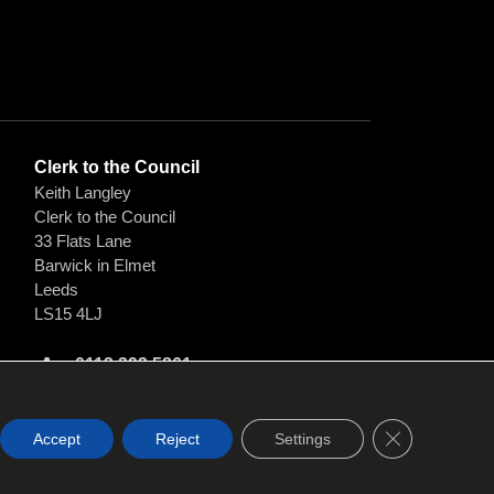
Clerk to the Council
Keith Langley
Clerk to the Council
33 Flats Lane
Barwick in Elmet
Leeds
LS15 4LJ
0113 393 5861
clerk@barwickandscholespc.org
Close GDPR C
Accept
Reject
Settings