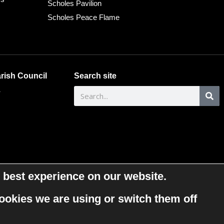
Scholes Pavilion
Scholes Peace Flame
rish Council
Search site
.
 best experience on our website.
ookies we are using or switch them off