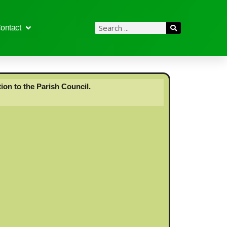
ontact
ion to the Parish Council.