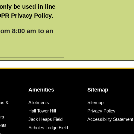
only be used in line
DPR Privacy Policy.
from 8:00 am to an
Amenities
Sitemap
as &
Allotments
Sitemap
Hall Tower Hill
Privacy Policy
ers
Jack Heaps Field
Accessibility Statement
nts
Scholes Lodge Field
rs