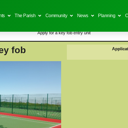
ts
The Parish
Community
News
Planning
C
Apply for a key fob entry unit
ey fob
Applicat