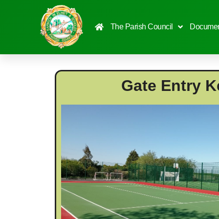
content
The Parish Council
Documen
Gate Entry K