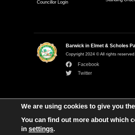
Councillor Login
Barwick in Elmet & Scholes Pa
Copyright 2024 © All rights reserved
Facebook
Twitter
We are using cookies to give you the
You can find out more about which c
in
settings
.