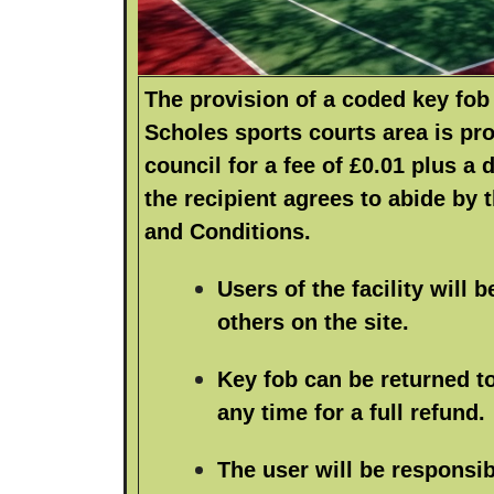
The provision of a coded key fob 
Scholes sports courts area is pr
council for a fee of £0.01 plus a 
the recipient agrees to abide by 
and Conditions.
Users of the facility will b
others on the site.
Key fob can be returned to
any time for a full refund.
The user will be responsib