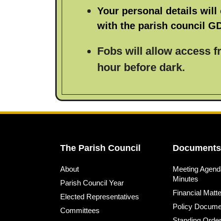
Your personal details will 
with the parish council G
Fobs will allow access 
hour before dark.
The Parish Council
Documents
About
Meeting Agend
Minutes
Parish Council Year
Financial Matt
Elected Representatives
Policy Docume
Committees
Standing Orde