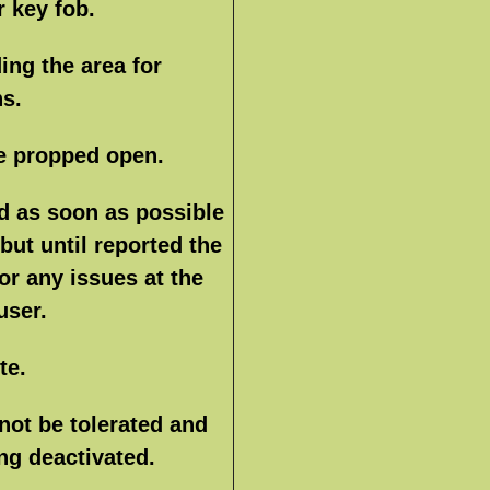
r key fob.
ing the area for
ns.
e propped open.
d as soon as possible
 but until reported the
for any issues at the
user.
te.
 not be tolerated and
ng deactivated.