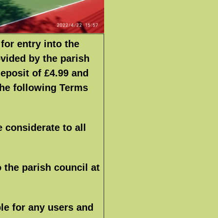
for entry into the
ovided by the parish
deposit of £4.99 and
the following Terms
e considerate to all
 the parish council at
le for any users and