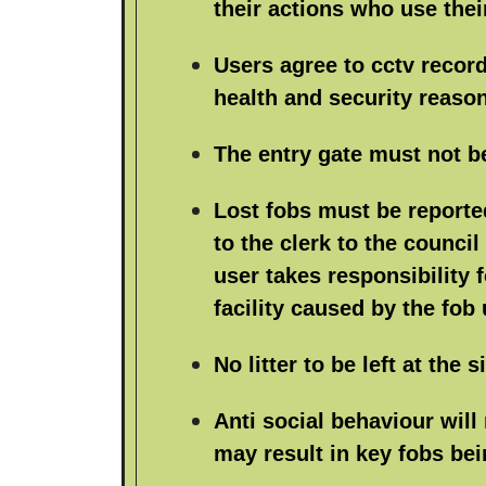
their actions who use thei
Users agree to cctv record
health and security reaso
The entry gate must not b
Lost fobs must be reporte
to the clerk to the council
user takes responsibility 
facility caused by the fob 
No litter to be left at the si
Anti social behaviour will
may result in key fobs bei